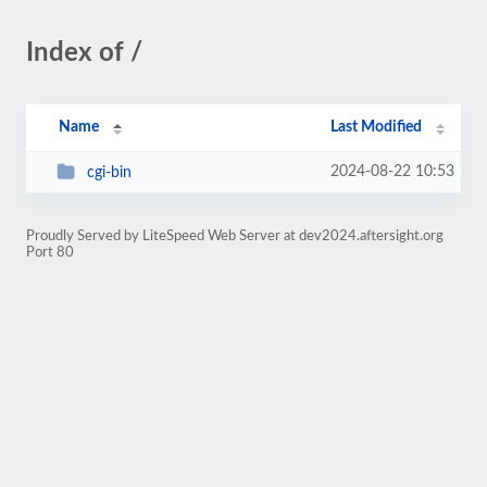
Index of /
Name
Last Modified
2024-08-22 10:53
cgi-bin
Proudly Served by LiteSpeed Web Server at dev2024.aftersight.org
Port 80